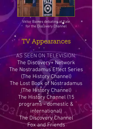
Victor Baines debating at Yale
for the Discovery Channel
TV Appearances
AS SEEN ON TELEVISION:
The Discovery+ Network
The Nostradamus Effect Series
(The History Channel)
The Lost Book of Nostradamus
(The History Channel)
The History Channel (15
programs - domestic &
international)
The Discovery Channel
Fox and Friends