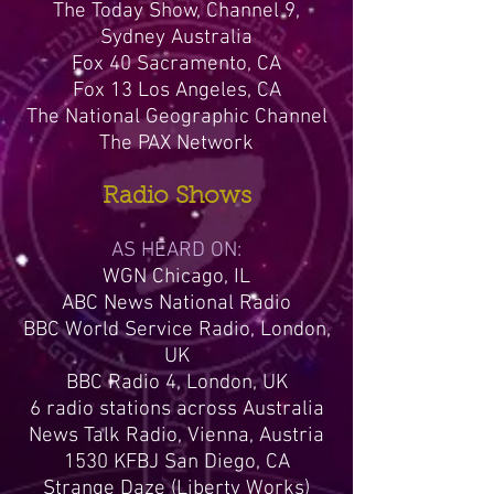
The Today Show, Channel 9,
Sydney Australia
Fox 40 Sacramento, CA
Fox 13 Los Angeles, CA
The National Geographic Channel
The PAX Network
Radio Shows
AS HEARD ON:
WGN Chicago, IL
ABC News National Radio
BBC World Service Radio, London,
UK
BBC Radio 4, London, UK
6 radio stations across Australia
News Talk Radio, Vienna, Austria
1530 KFBJ San Diego, CA
Strange Daze (Liberty Works)