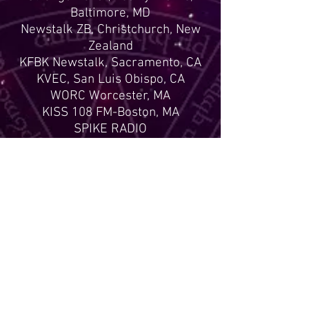
Baltimore, MD
Newstalk ZB, Christchurch, New
Zealand
KFBK Newstalk, Sacramento, CA
KVEC, San Luis Obispo, CA
WORC Worcester, MA
KISS 108 FM-Boston, MA
SPIKE RADIO
KWAB Boulder, CO
Ghostlytalk.com
The Jill Dahne Show 1470 AM
Miami, FL
Radio Ireland
(and many other radio stations
around the world)
Articles