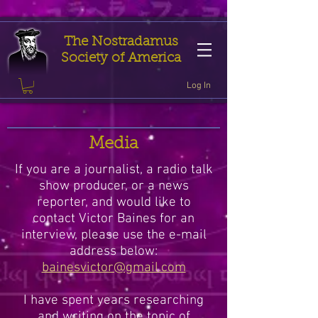
The Nostradamus
Society of America
Log In
Media
If you are a journalist, a radio talk
show producer, or a news
reporter, and would like to
contact Victor Baines for an
interview, please use the e-mail
address below:
bainesvictor@gmail.com
I have spent years researching
and writing on the topic of