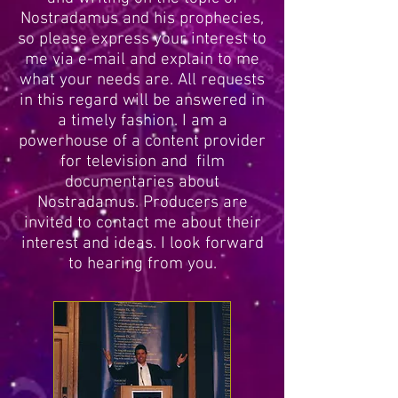
Nostradamus and his prophecies,
so please express your interest to
me via e-mail and explain to me
what your needs are. All requests
in this regard will be answered in
a timely fashion. I am a
powerhouse of a content provider
for television and film
documentaries about
Nostradamus. Producers are
invited to contact me about their
interest and ideas. I look forward
to hearing from you.