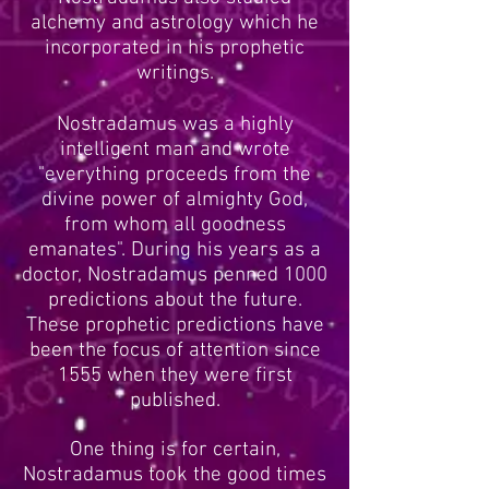
alchemy and astrology which he
incorporated in his prophetic
writings.
Nostradamus was a highly
intelligent man and wrote
"everything proceeds from the
divine power of almighty God,
from whom all goodness
emanates". During his years as a
doctor, Nostradamus penned 1000
predictions about the future.
These prophetic predictions have
been the focus of attention since
1555 when they were first
published.
One thing is for certain,
Nostradamus took the good times