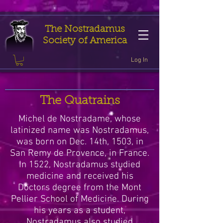
The Nostradamus
Society of America
Log In
The Quatrains
Michel de Nostradame, whose
latinized name was Nostradamus,
was born on Dec. 14th, 1503, in
San Remy de Provence, in France.
In 1522, Nostradamus studied
medicine and received his
Doctors degree from the Mont
Pellier School of Medicine. During
his years as a student,
Nostradamus also studied