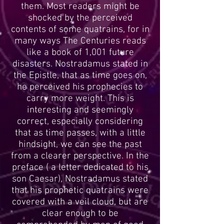
them. Most readers might be
shocked by the perceived
contents of some quatrains, for in
many ways The Centuries reads
like a book of 1,001 future
disasters. Nostradamus stated in
the Epistle, that as time goes on,
he perceived his prophecies to
carry more weight. This is
interesting and seemingly
correct, especially considering
that as time passes, with a little
hindsight, we can see the past
from a clearer perspective. In the
preface ( a letter dedicated to his
son Caesar), Nostradamus stated
that his prophetic quatrains were
covered with a veil cloud, but are
clear enough to be