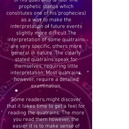
of his quatrains (a four line
prophetic stanza which
constitutes one of his prophecies)
as a way to make the
interpretation of future events
slightly more difficult.The
interpretation of some quatrains
are very specific, others more
general in nature. The clearly
stated quatrains speak for
themselves, requiring little
interpretation. Most quatrains,
however, require a detailed
examination.
Some readers might discover
that it takes time to get a feel for
reading the quatrains. The more
you read them however, the
easier it is to make sense of