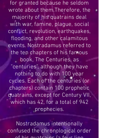
for granted because he seldom
wrote about them.Therefore, the
majority of his quatrains deal
with war, famine, plague, social
conflict, revolution, earthquakes,
flooding, and other calamitous
events. Nostradamus referred to
the ten chapters of his famous
book, The Centuries, as
"centuries", although they have
nothing to do with 100 year
cycles. Each of the centuries (or
chapters) contain 100 prophetic
quatrains, except for Century VII,
which has 42, for a total of 942
prophecies.
Nostradamus intentionally
confused the chronological order