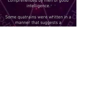
comprehended by men of good
intelligence.
Some quatrains were written in a
manner that suggests a
chronology of time from the
beginning of the quatrain to its
end. The first line or two of this
type of quatrain may pertain to
one given period of time, while
the lines following it may apply to
a time frame later than the lines
before it. While this chronological
rule does not apply to all
quatrains, it seems to apply to
some.
The majority of the quatrains
pertain to the geographical
regions of France, Europe, the