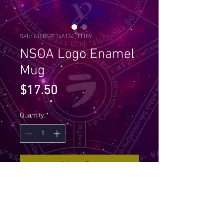
SKU: 610B62F14A124_11189
NSOA Logo Enamel
Mug
Price
$17.50
Quantity
*
Add to Cart
Every happy camper needs a 
unique camper mug. It's 
lightweight, durable and 