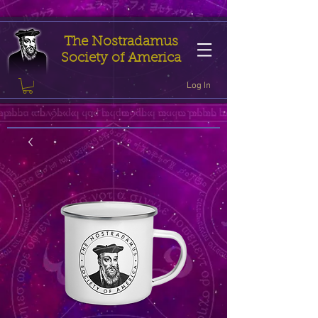
The Nostradamus
Society of America
Log In